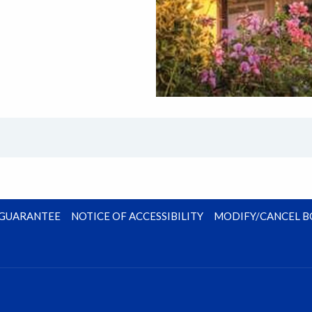
E GUARANTEE
NOTICE OF ACCESSIBILITY
MODIFY/CANCEL 