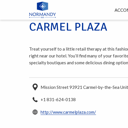
ACCO
CARMEL PLAZA
Treat yourself to a little retail therapy at this fash
right near our hotel. You’ll find many of your favorit
specialty boutiques and some delicious dining option
Mission Street 93921 Carmel-by-the-Sea Unit
+1 831-624-0138
opens
http://www.carmelplaza.com/
in
a