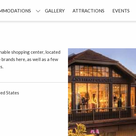
MMODATIONS
GALLERY
ATTRACTIONS
EVENTS
ionable shopping center, located
e brands here, as well as a few
s.
ed States