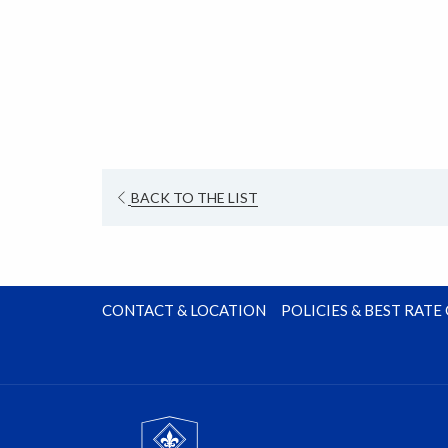
new
tab
OPENS
BACK TO THE LIST
IN
A
NEW
TAB
CONTACT & LOCATION
POLICIES & BEST RAT