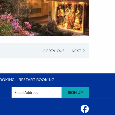
PREVIOUS
NEXT
BOOKING
RESTART BOOKING
SIGN UP