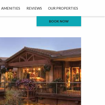
AMENITIES
REVIEWS
OUR PROPERTIES
BOOK NOW