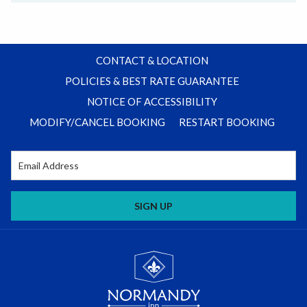
CONTACT & LOCATION
POLICIES & BEST RATE GUARANTEE
NOTICE OF ACCESSIBILITY
MODIFY/CANCEL BOOKING
RESTART BOOKING
SIGN UP