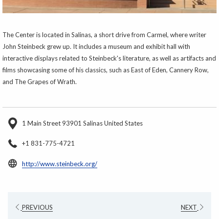
The Center is located in Salinas, a short drive from Carmel, where writer
John Steinbeck grew up. It includes a museum and exhibit hall with
interactive displays related to Steinbeck's literature, as well as artifacts and
films showcasing some of his classics, such as East of Eden, Cannery Row,
and The Grapes of Wrath.
1 Main Street 93901 Salinas United States
+1 831-775-4721
opens
http://www.steinbeck.org/
in
a
new
PREVIOUS
NEXT
tab